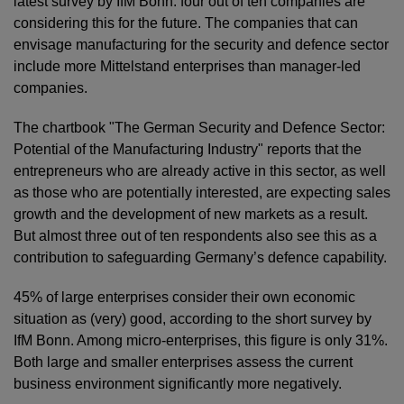
latest survey by IfM Bonn: four out of ten companies are
considering this for the future. The companies that can
envisage manufacturing for the security and defence sector
include more Mittelstand enterprises than manager-led
companies.
The chartbook "The German Security and Defence Sector:
Potential of the Manufacturing Industry" reports that the
entrepreneurs who are already active in this sector, as well
as those who are potentially interested, are expecting sales
growth and the development of new markets as a result.
But almost three out of ten respondents also see this as a
contribution to safeguarding Germany’s defence capability.
45% of large enterprises consider their own economic
situation as (very) good, according to the short survey by
IfM Bonn. Among micro-enterprises, this figure is only 31%.
Both large and smaller enterprises assess the current
business environment significantly more negatively.