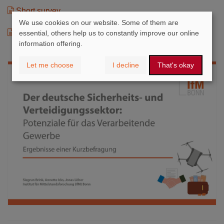
Short survey
We use cookies on our website. Some of them are
Chartbook
essential, others help us to constantly improve our online
information offering.
Let me choose
I decline
That's okay