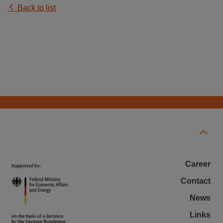
Back to list
Career
Contact
News
Links