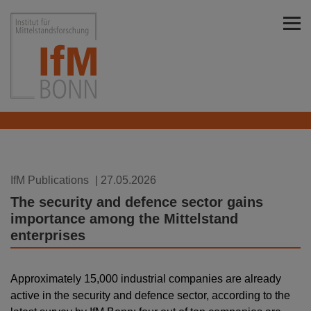
Skip to main content
Institut für Mittelstandsforschung Bonn
IfM Publications
| 27.05.2026
The security and defence sector gains
importance among the Mittelstand
enterprises
Approximately 15,000 industrial companies are already
active in the security and defence sector, according to the