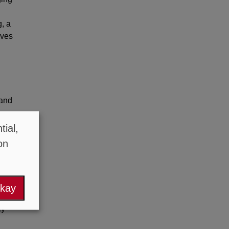
, a
ives
tand
ial,
ps
on
okay
en
ly