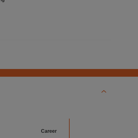
Career