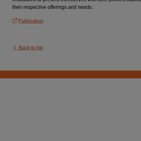
their respective offerings and needs.
Publication
Back to list