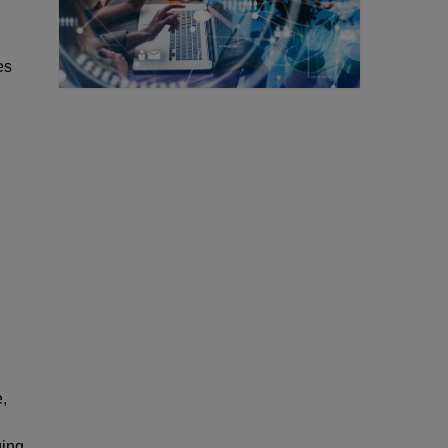
es
,
,
ging