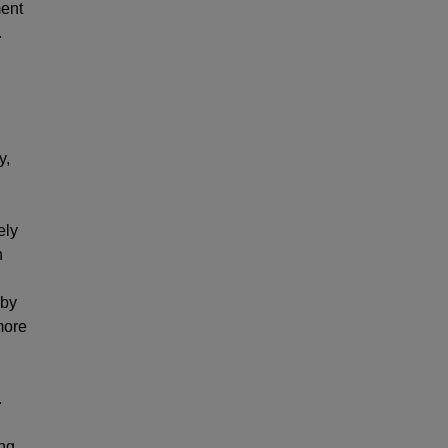
ment
.
y,
ely
n
 by
more
.
ing