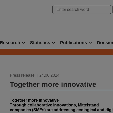
hung Bonn
Research
Statistics
Publications
Dossie
Press release
| 24.06.2024
Together more innovative
Together more innovative
Through collaborative innovations, Mittelstand
companies (SMEs) are addressing ecological and digi