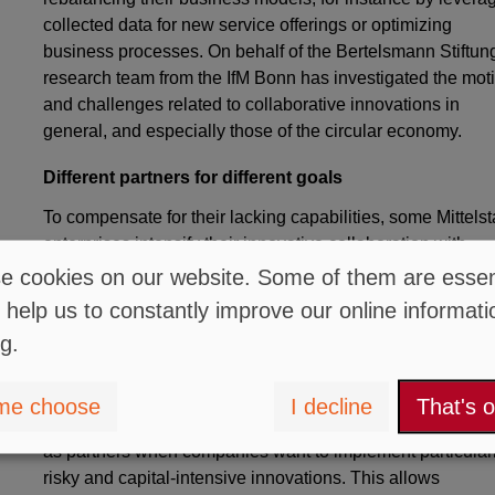
collected data for new service offerings or optimizing
business processes. On behalf of the Bertelsmann Stiftung
research team from the IfM Bonn has investigated the mot
and challenges related to collaborative innovations in
general, and especially those of the circular economy.
Different partners for different goals
To compensate for their lacking capabilities, some Mittels
enterprises intensify their innovative collaboration with
customers and suppliers. Other Mittelstand enterprises,
 cookies on our website. Some of them are essent
however, actively seek partnerships with innovative startu
 help us to constantly improve our online informati
or research institutions. "Mittelstand enterprises seek
ng.
collaborations with startups when they aim to explore new
technologies and markets.
me choose
I decline
That's 
On the other hand, research institutions are typically chos
as partners when companies want to implement particular
risky and capital-intensive innovations. This allows