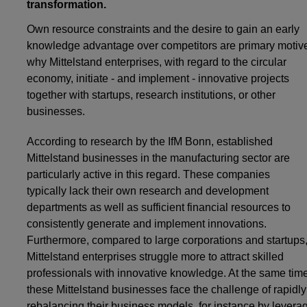
transformation.
Own resource constraints and the desire to gain an early
knowledge advantage over competitors are primary motiv
why Mittelstand enterprises, with regard to the circular
economy, initiate - and implement - innovative projects
together with startups, research institutions, or other
businesses.
According to research by the IfM Bonn, established
Mittelstand businesses in the manufacturing sector are
particularly active in this regard. These companies
typically lack their own research and development
departments as well as sufficient financial resources to
consistently generate and implement innovations.
Furthermore, compared to large corporations and startups
Mittelstand enterprises struggle more to attract skilled
professionals with innovative knowledge. At the same time
these Mittelstand businesses face the challenge of rapidly
rebalancing their business models, for instance by levera