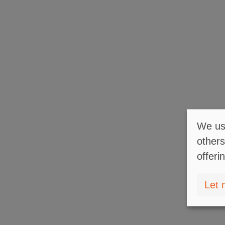
We use
others
offeri
Let 