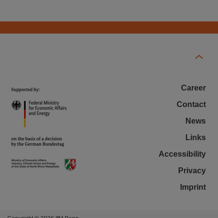
Career
Contact
News
Links
Accessibility
Privacy
Imprint