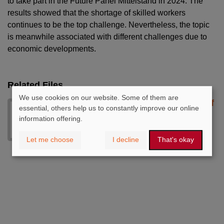
to take part in the Future Panel Mittelstand in 2024. The
results showed that the shortage of skilled workers
continues to be the top challenge. Nevertheless, the topic
is meanwhile associated with different challenges due to
economic developments.
Related Files
We use cookies on our website. Some of them are
chartbook_zukunftspanel_2024.pdf
essential, others help us to constantly improve our online
- 857 KB
information offering.
Download
Let me choose
I decline
That's okay