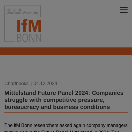
Skip to main content
Institut für Mittelstandsforschung Bonn
Chartbooks
| 04.12.2024
Mittelstand Future Panel 2024: Companies
struggle with competitive pressure,
bureaucracy and business conditions
The IfM Bonn researchers asked again company managers