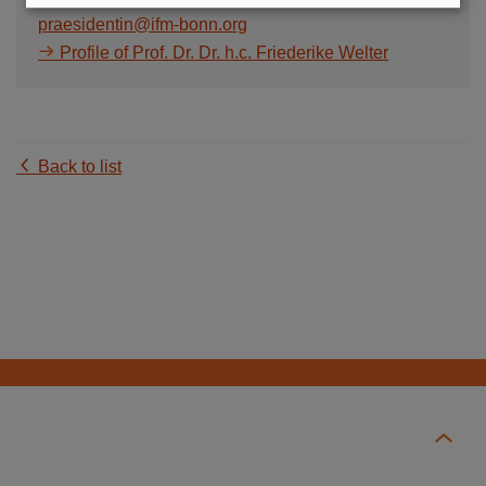
praesidentin@ifm-bonn.org
Profile of Prof. Dr. Dr. h.c. Friederike Welter
Back to list