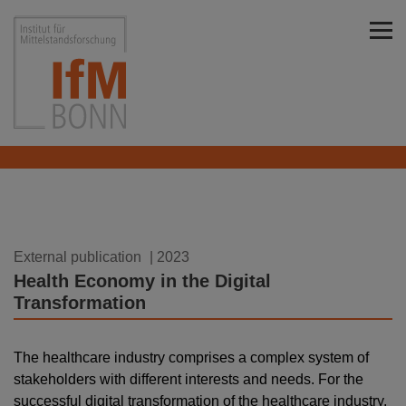
Skip to main content
Institut für Mittelstandsforschung Bonn
01.08.2023
External publication
| 2023
Health Economy in the Digital
Transformation
The healthcare industry comprises a complex system of
stakeholders with different interests and needs. For the
successful digital transformation of the healthcare industry,