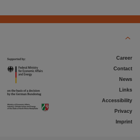
Career
Contact
News
Links
Accessibility
Privacy
Imprint