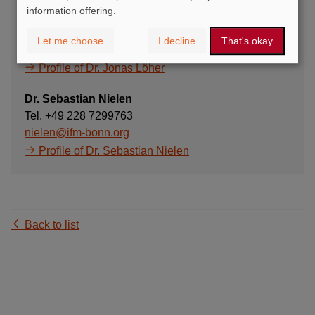
information offering.
Dr. Jonas Löher
Tel. +49 228 7299768
Let me choose
I decline
That's okay
loeher@ifm-bonn.org
Profile of Dr. Jonas Löher
Dr. Sebastian Nielen
Tel. +49 228 7299763
nielen@ifm-bonn.org
Profile of Dr. Sebastian Nielen
Back to list