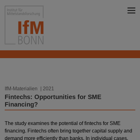
Skip to main content
Institut für Mittelstandsforschung Bonn
10.08.2021
IfM-Materialien
| 2021
Fintechs: Opportunities for SME
Financing?
The study examines the potential of fintechs for SME
financing. Fintechs often bring together capital supply and
demand more efficiently than banks. In individual cases,