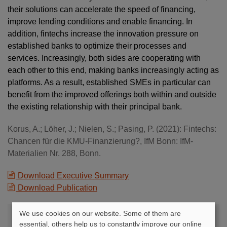
their solutions can accelerate the speed of financing,
improve lending conditions and enable financing. In
addition, fintechs increase the innovation pressure on
established banks to optimize their processes and
services. Increasingly, both sides are cooperating with
each other to this end, making banks increasingly acting as
platforms. As a result, established SMEs in particular can
benefit from the improved offerings both within and outside
the existing relationship with their principal bank.
Korus, A.; Löher, J.; Nielen, S.; Pasing, P. (2021): Fintechs:
Chancen für die KMU-Finanzierung?, IfM Bonn: IfM-
Materialien Nr. 288, Bonn.
Download Executive Summary
Download Publication
We use cookies on our website. Some of them are
Contact
essential, others help us to constantly improve our online