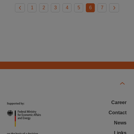
1
2
3
4
5
6
7
Career
Contact
News
Links