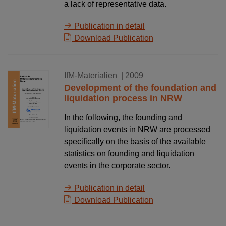
a lack of representative data.
Publication in detail
Download Publication
15.10.2009
IfM-Materialien
| 2009
Development of the foundation and
liquidation process in NRW
In the following, the founding and
liquidation events in NRW are processed
specifically on the basis of the available
statistics on founding and liquidation
events in the corporate sector.
Publication in detail
Download Publication