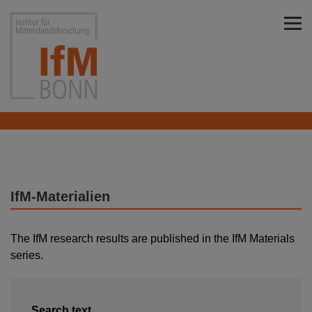
Skip to main content
Institut für Mittelstandsforschung Bonn
IfM-Materialien
The IfM research results are published in the IfM Materials
series.
Search text