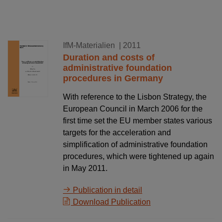
18.02.2011
IfM-Materialien
| 2011
Duration and costs of
administrative foundation
procedures in Germany
With reference to the Lisbon Strategy, the
European Council in March 2006 for the
first time set the EU member states various
targets for the acceleration and
simplification of administrative foundation
procedures, which were tightened up again
in May 2011.
Publication in detail
Download Publication