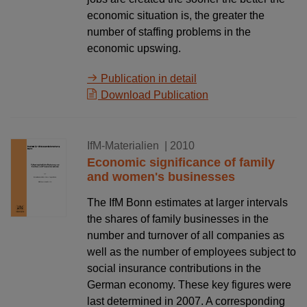
economic situation is, the greater the
number of staffing problems in the
economic upswing.
Publication in detail
Download Publication
02.11.2010
IfM-Materialien
| 2010
Economic significance of family
and women's businesses
The IfM Bonn estimates at larger intervals
the shares of family businesses in the
number and turnover of all companies as
well as the number of employees subject to
social insurance contributions in the
German economy. These key figures were
last determined in 2007. A corresponding