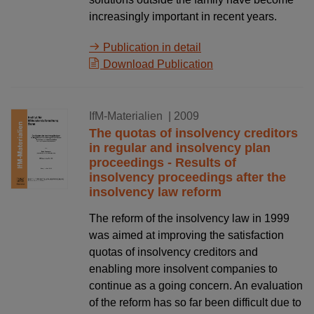
increasingly important in recent years.
Publication in detail
Download Publication
01.11.2009
IfM-Materialien
| 2009
The quotas of insolvency creditors
in regular and insolvency plan
proceedings - Results of
insolvency proceedings after the
insolvency law reform
The reform of the insolvency law in 1999
was aimed at improving the satisfaction
quotas of insolvency creditors and
enabling more insolvent companies to
continue as a going concern. An evaluation
of the reform has so far been difficult due to