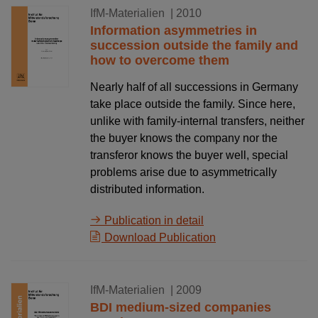
12.07.2010
IfM-Materialien
| 2010
Information asymmetries in
succession outside the family and
how to overcome them
Nearly half of all successions in Germany
take place outside the family. Since here,
unlike with family-internal transfers, neither
the buyer knows the company nor the
transferor knows the buyer well, special
problems arise due to asymmetrically
distributed information.
Publication in detail
Download Publication
30.12.2009
IfM-Materialien
| 2009
BDI medium-sized companies