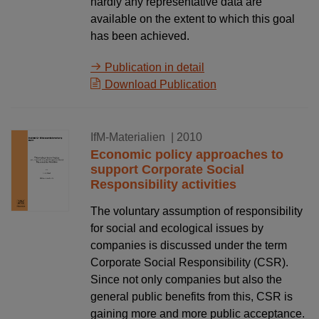
hardly any representative data are
available on the extent to which this goal
has been achieved.
Publication in detail
Download Publication
01.09.2010
IfM-Materialien
| 2010
Economic policy approaches to
support Corporate Social
Responsibility activities
The voluntary assumption of responsibility
for social and ecological issues by
companies is discussed under the term
Corporate Social Responsibility (CSR).
Since not only companies but also the
general public benefits from this, CSR is
gaining more and more public acceptance.