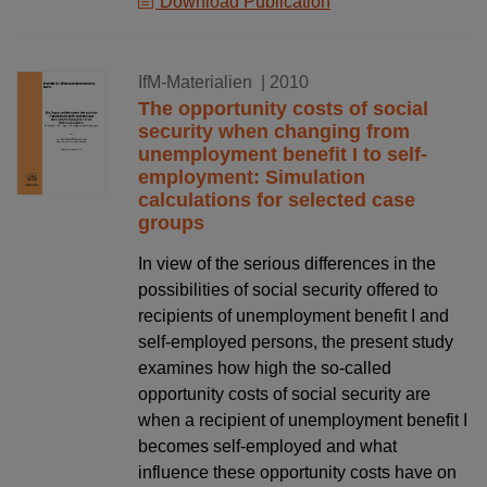
Download Publication
01.10.2010
IfM-Materialien
| 2010
The opportunity costs of social
security when changing from
unemployment benefit I to self-
employment: Simulation
calculations for selected case
groups
In view of the serious differences in the
possibilities of social security offered to
recipients of unemployment benefit I and
self-employed persons, the present study
examines how high the so-called
opportunity costs of social security are
when a recipient of unemployment benefit I
becomes self-employed and what
influence these opportunity costs have on