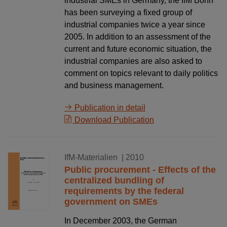
industrial SMEs in Germany, the IfM Bonn
has been surveying a fixed group of
industrial companies twice a year since
2005. In addition to an assessment of the
current and future economic situation, the
industrial companies are also asked to
comment on topics relevant to daily politics
and business management.
Publication in detail
Download Publication
17.12.2010
IfM-Materialien
| 2010
Public procurement - Effects of the
centralized bundling of
requirements by the federal
government on SMEs
In December 2003, the German