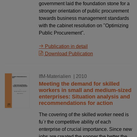
government laid the foundation stone for a
stronger orientation of public procurement
towards business management standards
with the cabinet resolution on "Optimizing
Public Procurement".
Publication in detail
Download Publication
16.12.2010
IfM-Materialien
| 2010
Meeting the demand for skilled
workers in small and medium-sized
enterprises: Situation analysis and
recommendations for action
The covering of the skilled worker need is
fu¨r the competitive ability of each
enterprise of crucial importance. Since new
jobs are created the sooner the better the