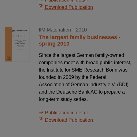
Download Publication
02.08.2010
IfM-Materialien
| 2010
The largest family businesses -
spring 2010
Since the largest German family-owned
companies meet with broad public interest,
the Institute for SME Research Bonn was
founded in 2009 by the Federal
Association of German Industry e.V. (BDI)
and the Deutsche Bank AG to prepare a
long-term study series.
Publication in detail
Download Publication