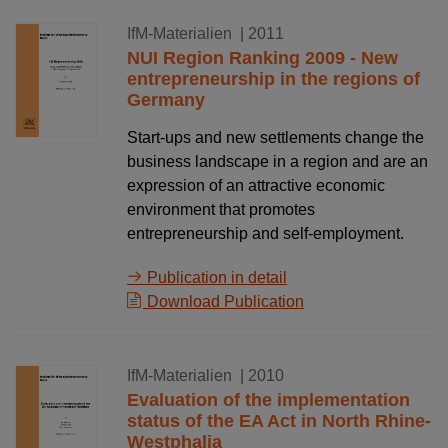
18.02.2011
IfM-Materialien
| 2011
NUI Region Ranking 2009 - New
entrepreneurship in the regions of
Germany
Start-ups and new settlements change the
business landscape in a region and are an
expression of an attractive economic
environment that promotes
entrepreneurship and self-employment.
Publication in detail
Download Publication
31.12.2010
IfM-Materialien
| 2010
Evaluation of the implementation
status of the EA Act in North Rhine-
Westphalia