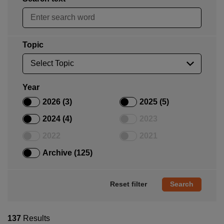
Topic
Year
2026 (3)
2025 (5)
2024 (4)
2023
2022
2021
Archive (125)
Reset filter
137
Results