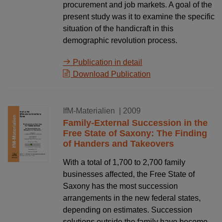
procurement and job markets. A goal of the
present study was it to examine the specific
situation of the handicraft in this
demographic revolution process.
Publication in detail
Download Publication
16.11.2009
IfM-Materialien
| 2009
Family-External Succession in the
Free State of Saxony: The Finding
of Handers and Takeovers
With a total of 1,700 to 2,700 family
businesses affected, the Free State of
Saxony has the most succession
arrangements in the new federal states,
depending on estimates. Succession
solutions outside the family have become