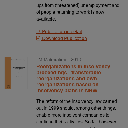
ups from (threatened) unemployment and
of people returning to work is now
available.
Publication in detail
Download Publication
15.09.2010
IfM-Materialien
| 2010
Reorganizations in insolvency
proceedings - transferable
reorganizations and own
reorganizations based on
insolvency plans in NRW
The reform of the insolvency law carried
out in 1999 should, among other things,
enable more insolvent companies to
continue their activities. So far, however,