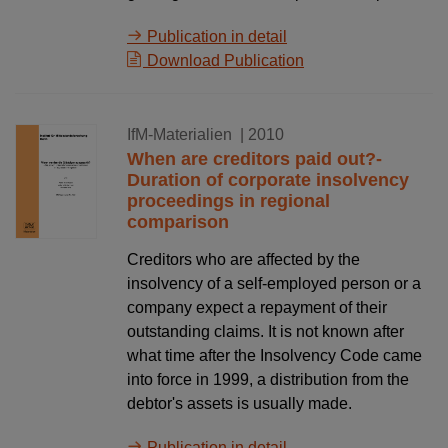
Publication in detail
Download Publication
16.08.2010
IfM-Materialien
| 2010
When are creditors paid out?-
Duration of corporate insolvency
proceedings in regional
comparison
Creditors who are affected by the
insolvency of a self-employed person or a
company expect a repayment of their
outstanding claims. It is not known after
what time after the Insolvency Code came
into force in 1999, a distribution from the
debtor's assets is usually made.
Publication in detail