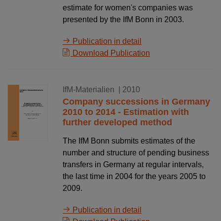
estimate for women's companies was
presented by the IfM Bonn in 2003.
Publication in detail
Download Publication
30.10.2010
IfM-Materialien
| 2010
Company successions in Germany
2010 to 2014 - Estimation with
further developed method
The IfM Bonn submits estimates of the
number and structure of pending business
transfers in Germany at regular intervals,
the last time in 2004 for the years 2005 to
2009.
Publication in detail