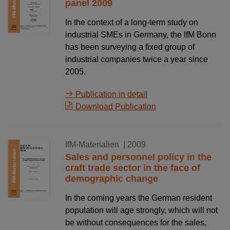
panel 2009
In the context of a long-term study on
industrial SMEs in Germany, the IfM Bonn
has been surveying a fixed group of
industrial companies twice a year since
2005.
Publication in detail
Download Publication
01.12.2009
IfM-Materialien
| 2009
Sales and personnel policy in the
craft trade sector in the face of
demographic change
In the coming years the German resident
population will age strongly, which will not
be without consequences for the sales,