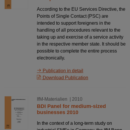
According to the EU Services Directive, the
Points of Single Contact (PSC) are
intended to support foreigners in the
handling of all procedures relevant to the
taking up and exercise of a service activity
in the respective member state. It should be
possible to complete the entire process
electronically.
Publication in detail
Download Publication
18.12.2010
IfM-Materialien
| 2010
BDI Panel for medium-sized
businesses 2010
In the context of a long-term study on